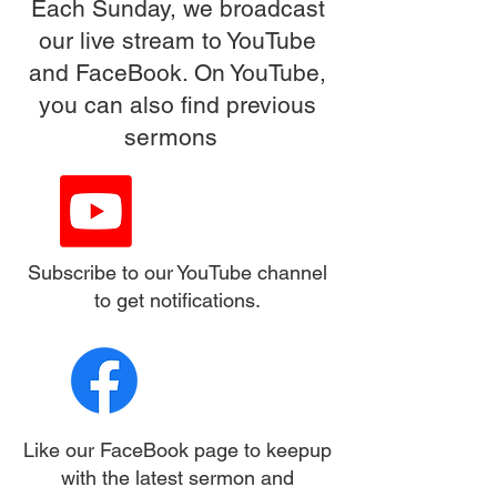
Each Sunday, we broadcast
our live stream to YouTube
and FaceBook. On YouTube,
you can also find previous
sermons
Subscribe to our YouTube channel
to get notifications.
Like our FaceBook page to keepup
with the latest sermon and