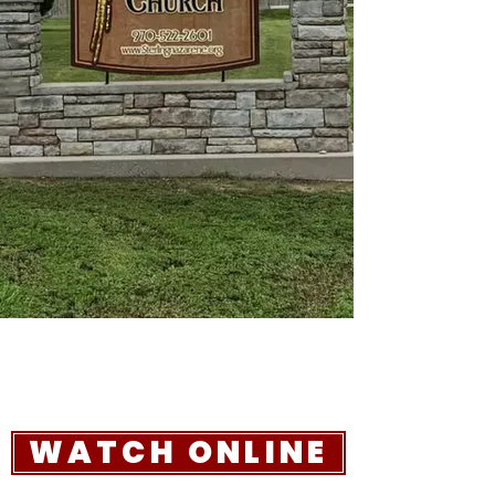
WATCH ONLINE