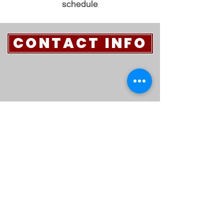
schedule
CONTACT INFO
970-522-2601
1600 Sidney Avenue
Sterling, CO 80751