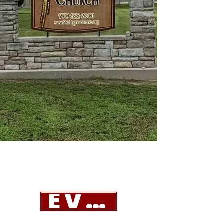
EVENTS