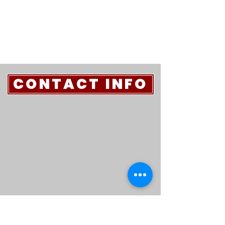
CONTACT INFO